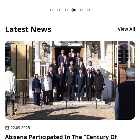
Latest News
View All
22.09.2025
Abisena Participated In The “Century Of