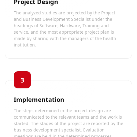
Project Design
The analyzed studies are projected by the Project
and Business Development Specialist under the
headings of Software, Hardware, Training and
service, and the most appropriate project plan is
made by sharing with the managers of the health
institution.
3
Implementation
The steps determined in the project design are
communicated to the relevant teams and the work is
started. The stages of the project are reported by the
business development specialist. Evaluation
meetings are held in the determined processes.