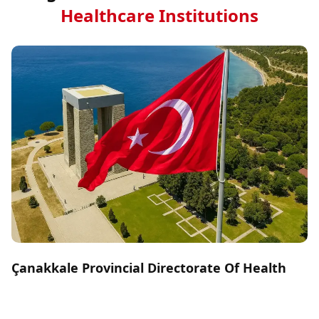
Healthcare Institutions
Çanakkale Provincial Directorate Of Health