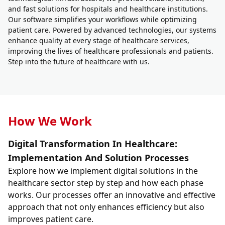
and fast solutions for hospitals and healthcare institutions.
Our software simplifies your workflows while optimizing
patient care. Powered by advanced technologies, our systems
enhance quality at every stage of healthcare services,
improving the lives of healthcare professionals and patients.
Step into the future of healthcare with us.
How We Work
Digital Transformation In Healthcare:
Implementation And Solution Processes
Explore how we implement digital solutions in the
healthcare sector step by step and how each phase
works. Our processes offer an innovative and effective
approach that not only enhances efficiency but also
improves patient care.