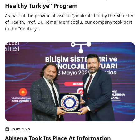
Healthy Türkiye” Program
As part of the provincial visit to Çanakkale led by the Minister
of Health, Prof. Dr. Kemal Memişoğlu, our company took part
in the “Century...
08.05.2025
Abisena Took Its Place At Information