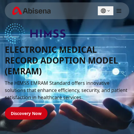
English
Türkçe
ELECTRONIC MEDICAL
RECORD ADOPTION MODEL
(EMRAM)
The HIMSS EMRAM Standard offers innovative
solutions that enhance efficiency, security, and patient
satisfaction in healthcare services.
Discovery Now