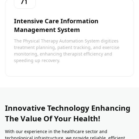
Intensive Care Information
Management System
The Physical Therapy Automation System digitizes
treatment planning, patient tracking, and exercise
monitoring, enhancing therapist efficiency and
speeding up recovery.
Innovative Technology Enhancing
The Value Of Your Health!
With our experience in the healthcare sector and
technological infrastructure, we provide reliable, efficient,