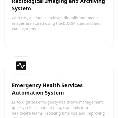
Radiological Imaging and Archiving
System
With HIS, all data is archived digitally, and medical
images are stored using the DICOM standard and
PACS systems.
Emergency Health Services
Automation System
EHAS digitizes emergency healthcare management,
quickly collects patient data, transmits it to
healthcare teams, reducing time loss and improving