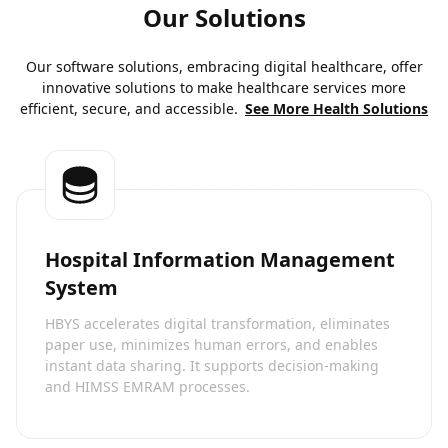
Our Solutions
Our software solutions, embracing digital healthcare, offer
innovative solutions to make healthcare services more
efficient, secure, and accessible.
See More Health Solutions
Hospital Information Management
System
HBYS accelerates digital transformation, eliminates
paper use, minimizes human errors, and enables
instant data sharing. It supports decision-making
and HIMSS EMRAM processes.