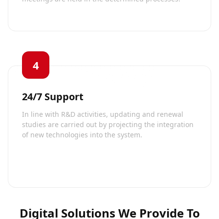
4
24/7 Support
In line with R&D activities, updating and renewal
studies are carried out by projecting the integration
of new technologies into the system.
Digital Solutions We Provide To