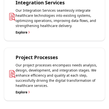
Integration Services
Our Integration Services seamlessly integrate
healthcare technologies into existing systems,
optimizing operations, improving data flows, and
strengthening healthcare delivery.
Explore
Project Processes
Our project processes encompass needs analysis,
design, development, and integration stages. We
enhance efficiency and quality at each step,
successfully driving the digital transformation of
healthcare services.
Explore