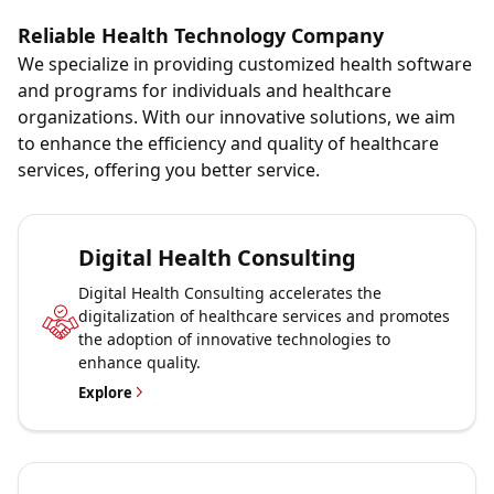
Reliable Health Technology Company
We specialize in providing customized health software
and programs for individuals and healthcare
organizations. With our innovative solutions, we aim
to enhance the efficiency and quality of healthcare
services, offering you better service.
Digital Health Consulting
Digital Health Consulting accelerates the
digitalization of healthcare services and promotes
the adoption of innovative technologies to
enhance quality.
Explore