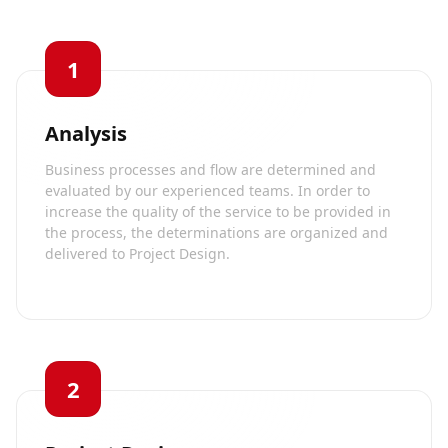
1
Analysis
Business processes and flow are determined and
evaluated by our experienced teams. In order to
increase the quality of the service to be provided in
the process, the determinations are organized and
delivered to Project Design.
2