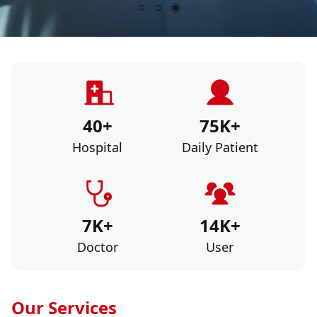
40+
75K+
Hospital
Daily Patient
7K+
14K+
Doctor
User
Our Services