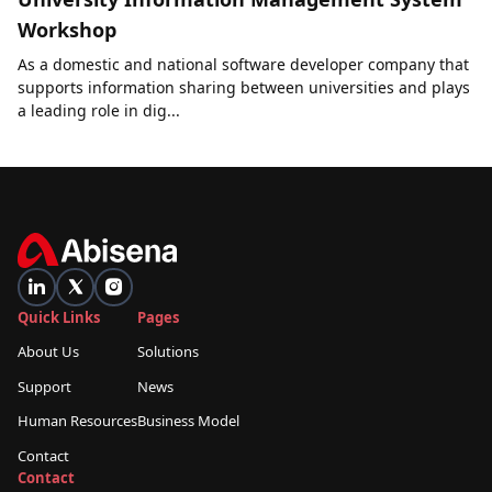
Workshop
As a domestic and national software developer company that
supports information sharing between universities and plays
a leading role in dig...
Quick Links
Pages
About Us
Solutions
Support
News
Human Resources
Business Model
Contact
Contact