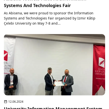
Systems And Technologies Fair
As Abisena, we were proud to sponsor the Information
Systems and Technologies Fair organized by Izmir Kâtip
Çelebi University on May 7-8 and...
12.06.2024
University Information Management System