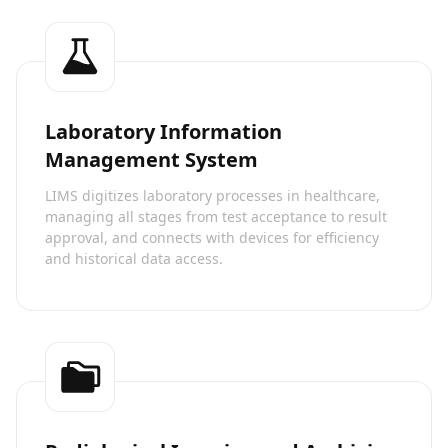
Laboratory Information
Management System
LIMS digitizes laboratory processes in healthcare,
managing all stages from test acceptance to result
approval, and connects with devices for efficiency
and historical data access.