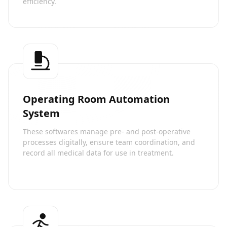
efficiency.
Operating Room Automation
System
These softwares manage pre- and post-operative
processes digitally, ensure team coordination, and
record all medical data for use in treatment.