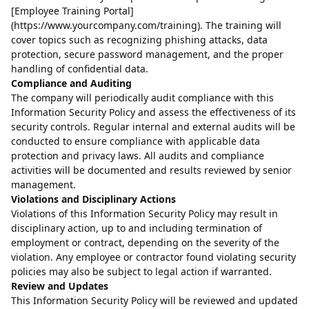
[Employee Training Portal]
(https://www.yourcompany.com/training). The training will
cover topics such as recognizing phishing attacks, data
protection, secure password management, and the proper
handling of confidential data.
Compliance and Auditing
The company will periodically audit compliance with this
Information Security Policy and assess the effectiveness of its
security controls. Regular internal and external audits will be
conducted to ensure compliance with applicable data
protection and privacy laws. All audits and compliance
activities will be documented and results reviewed by senior
management.
Violations and Disciplinary Actions
Violations of this Information Security Policy may result in
disciplinary action, up to and including termination of
employment or contract, depending on the severity of the
violation. Any employee or contractor found violating security
policies may also be subject to legal action if warranted.
Review and Updates
This Information Security Policy will be reviewed and updated