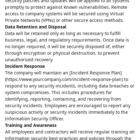
Security patches and updates will be applied to all systems
promptly to protect against known vulnerabilities. Remote
access to company systems will be secured using Virtual
Private Networks (VPNs) or other secure access methods.
Data Retention and Disposal
Data will be retained only as long as necessary to fulfill
business, legal, and regulatory requirements. Once data is
no longer required, it will be securely disposed of, either
through encryption or physical destruction, to prevent
unauthorized recovery.
Incident Response
The company will maintain an [Incident Response Plan]
(https://www.yourcompany.com/incident-response-plan) to
respond to any security incidents, including data breaches or
system compromises. This includes procedures for
identifying, reporting, containing, and recovering from
security incidents. Employees are encouraged to report any
suspicious activity or security incidents immediately to the
Information Security Officer.
Training and Awareness
All employees and contractors will receive regular training on
information security best practices and policies through the