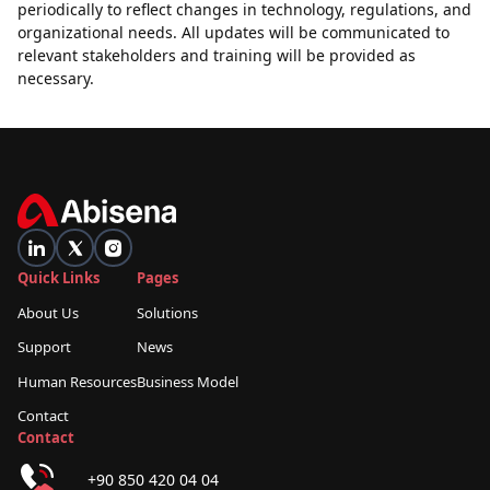
periodically to reflect changes in technology, regulations, and
organizational needs. All updates will be communicated to
relevant stakeholders and training will be provided as
necessary.
Quick Links
Pages
About Us
Solutions
Support
News
Human Resources
Business Model
Contact
Contact
+90 850 420 04 04