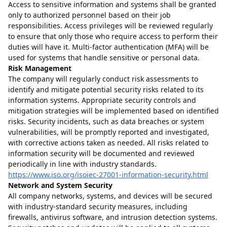
Access to sensitive information and systems shall be granted
only to authorized personnel based on their job
responsibilities. Access privileges will be reviewed regularly
to ensure that only those who require access to perform their
duties will have it. Multi-factor authentication (MFA) will be
used for systems that handle sensitive or personal data.
Risk Management
The company will regularly conduct risk assessments to
identify and mitigate potential security risks related to its
information systems. Appropriate security controls and
mitigation strategies will be implemented based on identified
risks. Security incidents, such as data breaches or system
vulnerabilities, will be promptly reported and investigated,
with corrective actions taken as needed. All risks related to
information security will be documented and reviewed
periodically in line with industry standards.
https://www.iso.org/isoiec-27001-information-security.html
Network and System Security
All company networks, systems, and devices will be secured
with industry-standard security measures, including
firewalls, antivirus software, and intrusion detection systems.