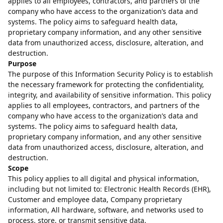
applies to all employees, contractors, and partners of the
company who have access to the organization’s data and
systems. The policy aims to safeguard health data,
proprietary company information, and any other sensitive
data from unauthorized access, disclosure, alteration, and
destruction.
Purpose
The purpose of this Information Security Policy is to establish
the necessary framework for protecting the confidentiality,
integrity, and availability of sensitive information. This policy
applies to all employees, contractors, and partners of the
company who have access to the organization’s data and
systems. The policy aims to safeguard health data,
proprietary company information, and any other sensitive
data from unauthorized access, disclosure, alteration, and
destruction.
Scope
This policy applies to all digital and physical information,
including but not limited to: Electronic Health Records (EHR),
Customer and employee data, Company proprietary
information, All hardware, software, and networks used to
process, store, or transmit sensitive data.