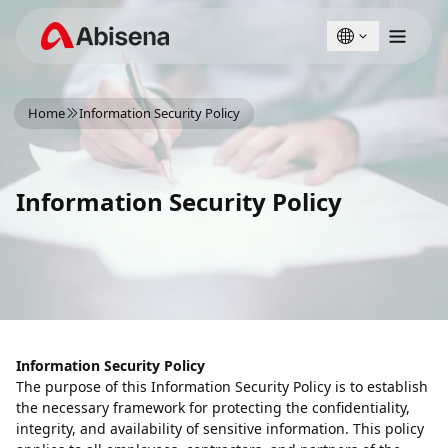
English
Türkçe
Home
Information Security Policy
Information Security Policy
Information Security Policy
The purpose of this Information Security Policy is to establish
the necessary framework for protecting the confidentiality,
integrity, and availability of sensitive information. This policy