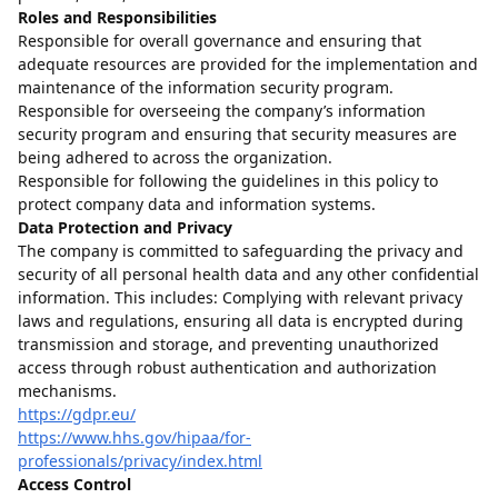
Roles and Responsibilities
Responsible for overall governance and ensuring that
adequate resources are provided for the implementation and
maintenance of the information security program.
Responsible for overseeing the company’s information
security program and ensuring that security measures are
being adhered to across the organization.
Responsible for following the guidelines in this policy to
protect company data and information systems.
Data Protection and Privacy
The company is committed to safeguarding the privacy and
security of all personal health data and any other confidential
information. This includes: Complying with relevant privacy
laws and regulations, ensuring all data is encrypted during
transmission and storage, and preventing unauthorized
access through robust authentication and authorization
mechanisms.
https://gdpr.eu/
https://www.hhs.gov/hipaa/for-
professionals/privacy/index.html
Access Control