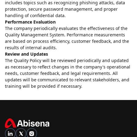
includes topics such as recognizing phishing attacks, data
protection, secure password management, and proper
handling of confidential data.
Performance Evaluation
The company periodically evaluates the effectiveness of the
Quality Management System. Performance measurements
are based on process efficiency, customer feedback, and the
results of internal audits.
Review and Updates
The Quality Policy will be reviewed periodically and updated
as necessary to reflect changes in the company's operational
needs, customer feedback, and legal requirements. All
updates will be communicated to relevant stakeholders, and
training will be provided if necessary.