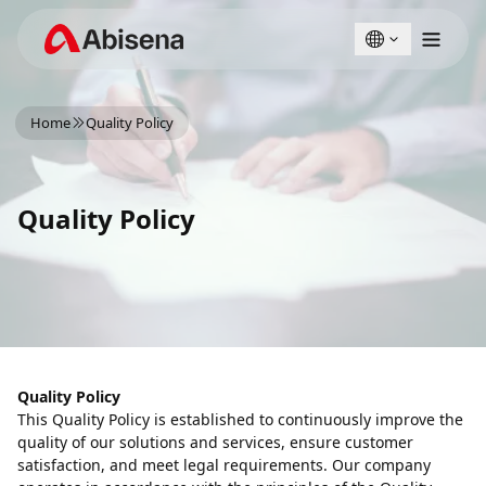
English
Türkçe
Home
Quality Policy
Quality Policy
Quality Policy
This Quality Policy is established to continuously improve the
quality of our solutions and services, ensure customer
satisfaction, and meet legal requirements. Our company