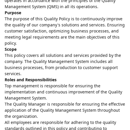
operates in accordance with the principles of the Quality
Management System (QMS) in all its operations.
Purpose
The purpose of this Quality Policy is to continuously improve
the quality of our company's solutions and services. Ensuring
customer satisfaction, optimizing business processes, and
meeting legal requirements are the main objectives of this
policy.
Scope
This policy covers all solutions and services provided by the
company. The Quality Management System includes all
business processes, from production to customer support
services.
Roles and Responsibilities
Top management is responsible for ensuring the
implementation and continuous improvement of the Quality
Management System.
The Quality Manager is responsible for ensuring the effective
application of the Quality Management System throughout
the organization.
All employees are responsible for adhering to the quality
standards outlined in this policy and contributing to