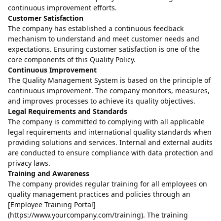
continuous improvement efforts.
Customer Satisfaction
The company has established a continuous feedback
mechanism to understand and meet customer needs and
expectations. Ensuring customer satisfaction is one of the
core components of this Quality Policy.
Continuous Improvement
The Quality Management System is based on the principle of
continuous improvement. The company monitors, measures,
and improves processes to achieve its quality objectives.
Legal Requirements and Standards
The company is committed to complying with all applicable
legal requirements and international quality standards when
providing solutions and services. Internal and external audits
are conducted to ensure compliance with data protection and
privacy laws.
Training and Awareness
The company provides regular training for all employees on
quality management practices and policies through an
[Employee Training Portal]
(https://www.yourcompany.com/training). The training