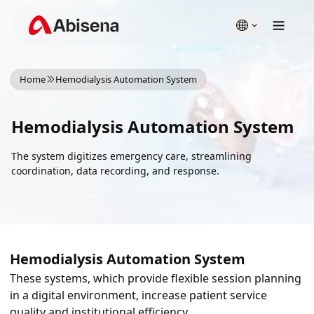
English
Türkçe
Home
Hemodialysis Automation System
Hemodialysis Automation System
The system digitizes emergency care, streamlining
coordination, data recording, and response.
Hemodialysis Automation System
These systems, which provide flexible session planning
in a digital environment, increase patient service
quality and institutional efficiency.