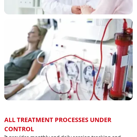
ALL TREATMENT PROCESSES UNDER
CONTROL