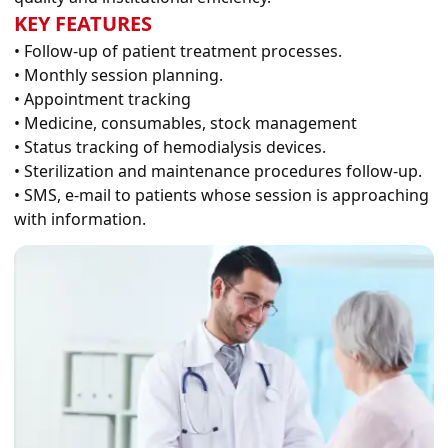
KEY FEATURES
• Follow-up of patient treatment processes.
• Monthly session planning.
• Appointment tracking
• Medicine, consumables, stock management
• Status tracking of hemodialysis devices.
• Sterilization and maintenance procedures follow-up.
• SMS, e-mail to patients whose session is approaching
with information.