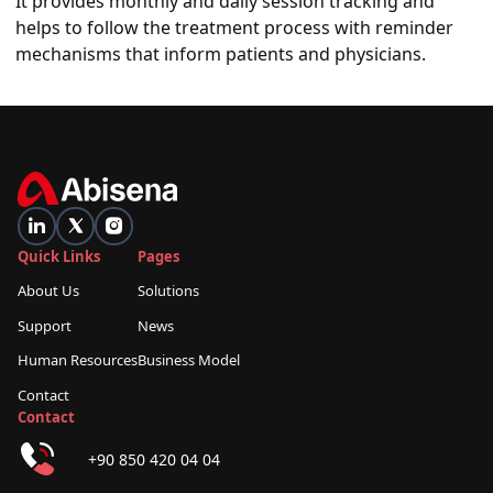
It provides monthly and daily session tracking and
helps to follow the treatment process with reminder
mechanisms that inform patients and physicians.
Quick Links
Pages
About Us
Solutions
Support
News
Human Resources
Business Model
Contact
Contact
+90 850 420 04 04