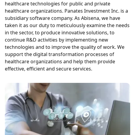
healthcare technologies for public and private
healthcare organizations. Panates Investment Inc. is a
subsidiary software company. As Abisena, we have
taken it as our duty to meticulously examine the needs
in the sector, to produce innovative solutions, to
continue R&D activities by implementing new
technologies and to improve the quality of work. We
support the digital transformation processes of
healthcare organizations and help them provide
effective, efficient and secure services.