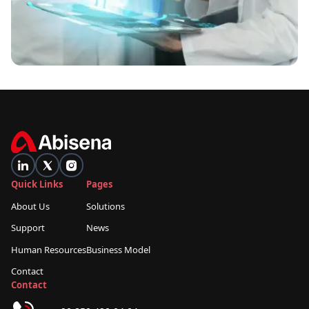
Quick Links
Pages
About Us
Solutions
Support
News
Human Resources
Business Model
Contact
Contact