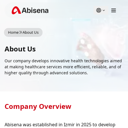
English
Türkçe
Home
About Us
About Us
Our company develops innovative health technologies aimed
at making healthcare services more efficient, reliable, and of
higher quality through advanced solutions.
Company Overview
Abisena was established in Izmir in 2025 to develop