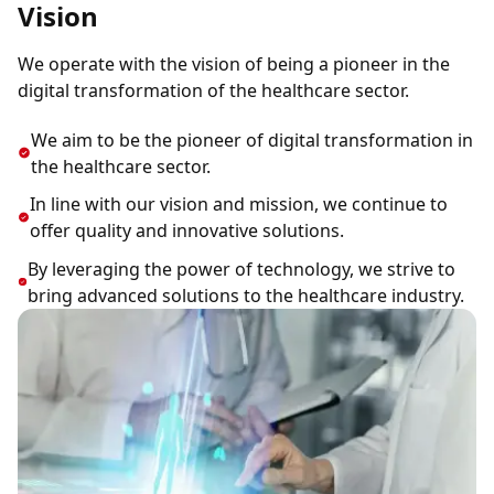
Vision
We operate with the vision of being a pioneer in the
digital transformation of the healthcare sector.
We aim to be the pioneer of digital transformation in
the healthcare sector.
In line with our vision and mission, we continue to
offer quality and innovative solutions.
By leveraging the power of technology, we strive to
bring advanced solutions to the healthcare industry.