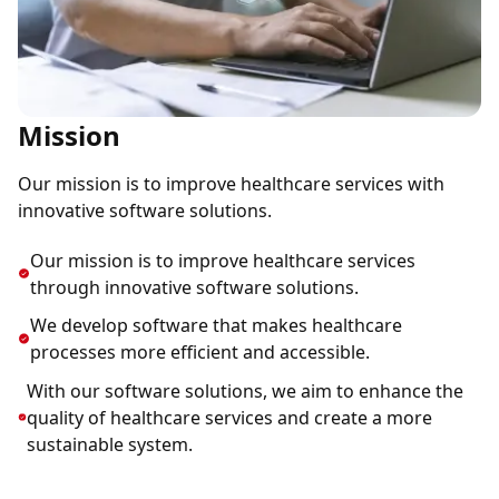
Mission
Our mission is to improve healthcare services with
innovative software solutions.
Our mission is to improve healthcare services
through innovative software solutions.
We develop software that makes healthcare
processes more efficient and accessible.
With our software solutions, we aim to enhance the
quality of healthcare services and create a more
sustainable system.